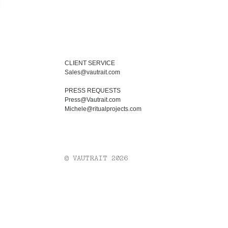
CLIENT SERVICE
Sales@vautrait.com
PRESS REQUESTS
Press@Vautrait.com
Michele@ritualprojects.com
© VAUTRAIT 2026