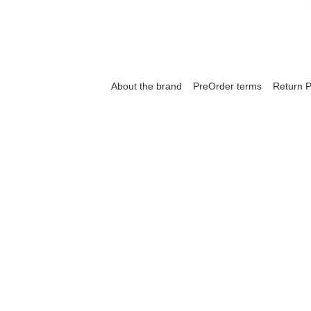
About the brand
PreOrder terms
Return P