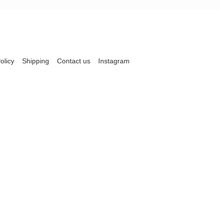
olicy
Shipping
Contact us
Instagram