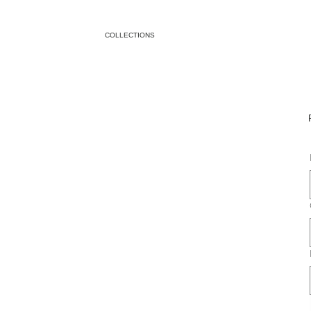
COLLECTIONS