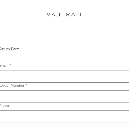
Return Form
Email
*
Order Number
*
Notes
Submit